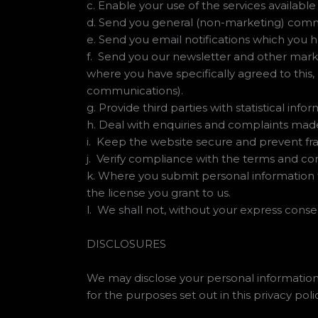
c. Enable your use of the services available
d. Send you general (non-marketing) com
e. Send you email notifications which you h
f. Send you our newsletter and other marke
where you have specifically agreed to this,
communications).
g. Provide third parties with statistical inf
h. Deal with enquiries and complaints made
i. Keep the website secure and prevent fr
j. Verify compliance with the terms and co
k. Where you submit personal information f
the license you grant to us.
l. We shall not, without your express conse
DISCLOSURES
We may disclose your personal information 
for the purposes set out in this privacy polic