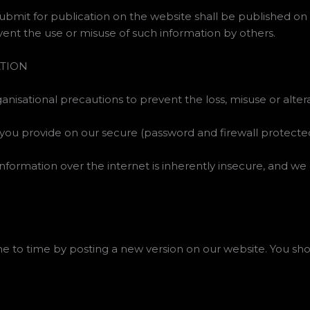
submit for publication on the website shall be published on 
ent the use or misuse of such information by others.
ATION
nisational precautions to prevent the loss, misuse or alter
 you provide on our secure (password and firewall protected
nformation over the internet is inherently insecure, and we
e to time by posting a new version on our website. You sho