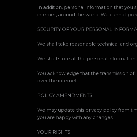
In addition, personal information that you 
internet, around the world. We cannot prev
SECURITY OF YOUR PERSONAL INFORM
We shall take reasonable technical and orga
We shall store all the personal information
You acknowledge that the transmission of i
over the internet.
POLICY AMENDMENTS
We may update this privacy policy from tim
you are happy with any changes.
YOUR RIGHTS