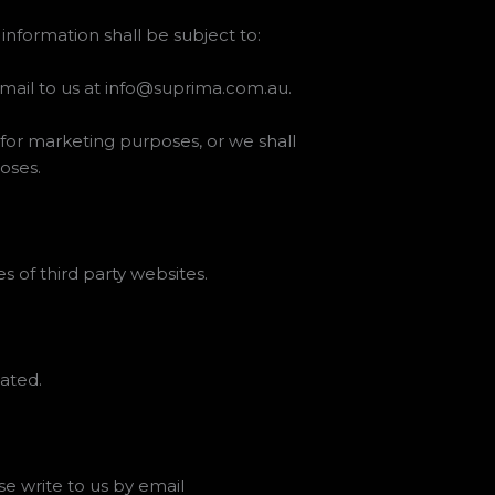
information shall be subject to:
email to us at info@suprima.com.au.
n for marketing purposes, or we shall
oses.
s of third party websites.
ated.
se write to us by email