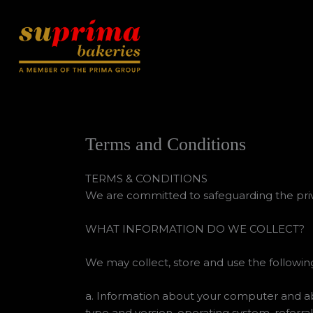
Skip
to
content
Terms and Conditions
TERMS & CONDITIONS
We are committed to safeguarding the privac
WHAT INFORMATION DO WE COLLECT?
We may collect, store and use the following
a. Information about your computer and abou
type and version, operating system, referral