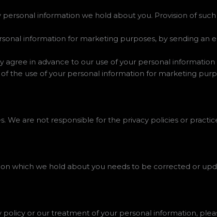
 personal information we hold about you. Provision of such 
rsonal information for marketing purposes, by sending an 
ssly agree in advance to our use of your personal informatio
 of the use of your personal information for marketing purp
. We are not responsible for the privacy policies or practice
ation which we hold about you needs to be corrected or upd
y policy or our treatment of your personal information, plea