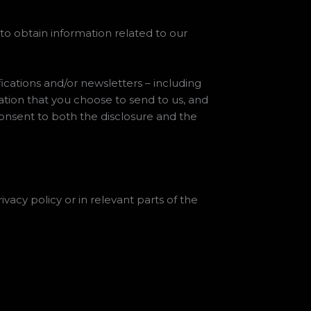
 to obtain information related to our
fications and/or newsletters – including
tion that you choose to send to us, and
consent to both the disclosure and the
ivacy policy or in relevant parts of the