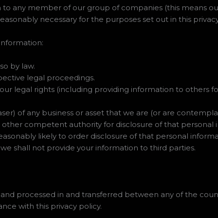
 to any member of our group of companies (this means our 
 reasonably necessary for the purposes set out in this privacy
information:
so by law.
pective legal proceedings.
 our legal rights (including providing information to others
ser) of any business or asset that we are (or are contempla
 other competent authority for disclosure of that personal
easonably likely to order disclosure of that personal informa
 we shall not provide your information to third parties.
 and processed in and transferred between any of the count
nce with this privacy policy.