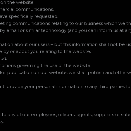
 on the website.
mercial communications.
ave specifically requested.
ting communications relating to our business which we thin
 by email or similar technology (and you can inform us at a
ormation about our users – but this information shall not be us
 by or about you relating to the website.
aud.
nditions governing the use of the website.
or publication on our website, we shall publish and otherw
nt, provide your personal information to any third parties f
to any of our employees, officers, agents, suppliers or sub
y.