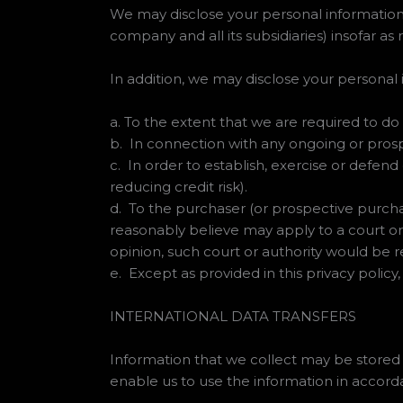
We may disclose your personal information
company and all its subsidiaries) insofar as
In addition, we may disclose your personal 
a. To the extent that we are required to do 
b. In connection with any ongoing or pros
c. In order to establish, exercise or defend
reducing credit risk).
d. To the purchaser (or prospective purcha
reasonably believe may apply to a court or
opinion, such court or authority would be r
e. Except as provided in this privacy policy,
INTERNATIONAL DATA TRANSFERS
Information that we collect may be stored
enable us to use the information in accorda