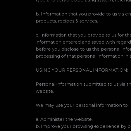
b. Information that you provide to us via em
products, recipes & services.
c. Information that you provide to us for th
information entered and saved with regard
before you disclose to us the personal inf
processing of that personal information in 
USING YOUR PERSONAL INFORMATION:
Personal information submitted to us via thi
website.
We may use your personal information to:
a. Administer the website.
b. Improve your browsing experience by pe