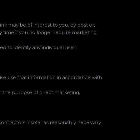
k may be of interest to you, by post or,
ny time if you no longer require marketing
ed to identify any individual user.
ise use that information in accordance with
or the purpose of direct marketing.
contractors insofar as reasonably necessary