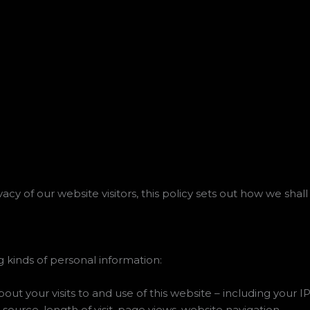
y of our website visitors, this policy sets out how we shall
 kinds of personal information:
t your visits to and use of this website – including your I
 source, length of visit, page views, website navigation.