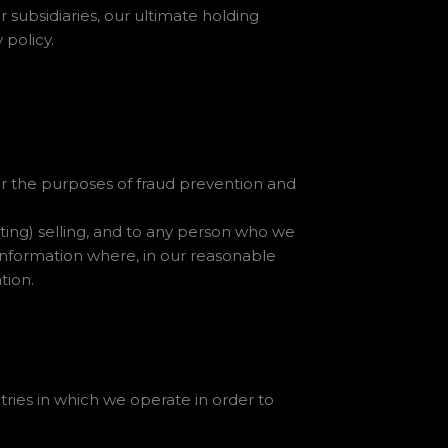
subsidiaries, our ultimate holding
 policy.
 for the purposes of fraud prevention and
ting) selling, and to any person who we
 information where, in our reasonable
tion.
ries in which we operate in order to