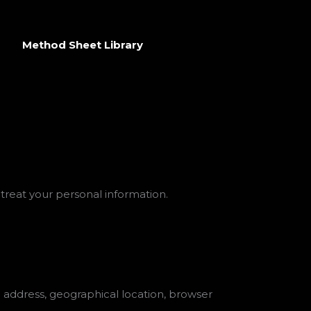
Method Sheet Library
 treat your personal information.
P address, geographical location, browser