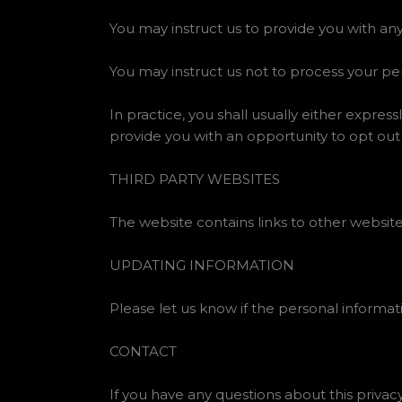
You may instruct us to provide you with any
You may instruct us not to process your pe
In practice, you shall usually either expre
provide you with an opportunity to opt out
THIRD PARTY WEBSITES
The website contains links to other websites
UPDATING INFORMATION
Please let us know if the personal inform
CONTACT
If you have any questions about this privac