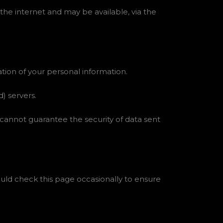
the internet and may be available, via the
ation of your personal information.
) servers.
 cannot guarantee the security of data sent
uld check this page occasionally to ensure