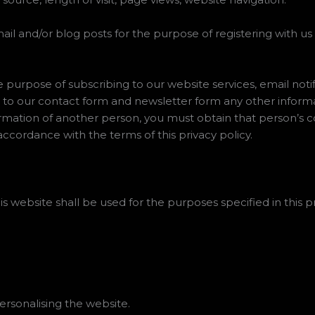
ail and/or blog posts for the purpose of registering with us
e purpose of subscribing to our website services, email noti
 to our contact form and newsletter form any other informa
ormation of another person, you must obtain that person’s 
accordance with the terms of this privacy policy.
s website shall be used for the purposes specified in this pr
rsonalising the website.